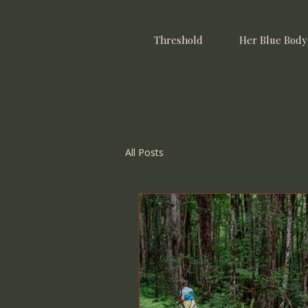
Threshold
Her Blue Body
All Posts