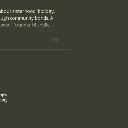
about sisterhood, biology,
ough community bonds. A
awai‘i founder Michelle
mply
sary,