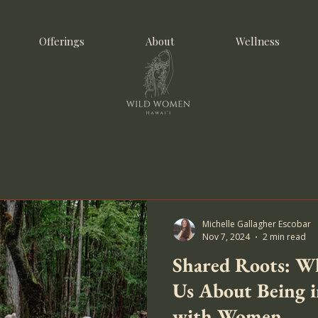
Offerings
About
Wellness
Michelle Gallagher Escobar
Nov 7, 2024
2 min read
Shared Roots: Wh
Us About Being 
with Women