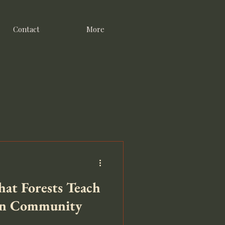
Contact
More
at Forests Teach
in Community