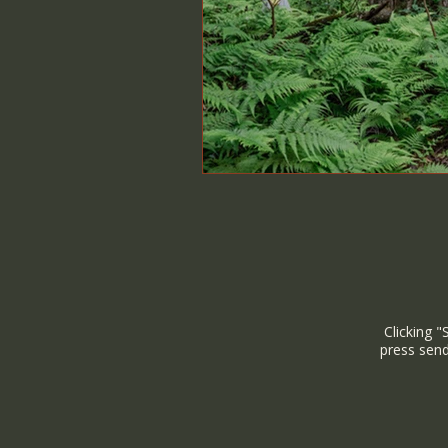
Clicking "
press send