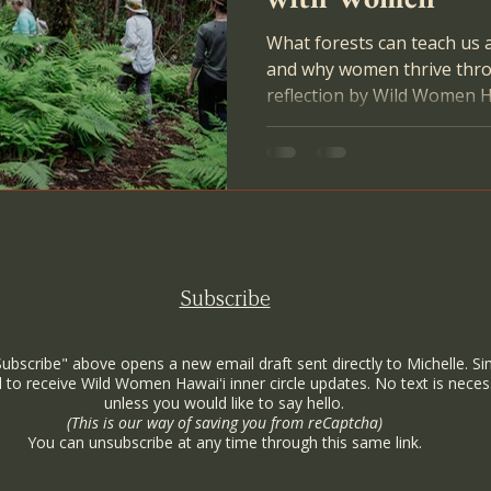
What forests can teach us 
and why women thrive thr
reflection by Wild Women H
Gallagher Escobar.
Subscribe
Subscribe" above opens a new email draft sent directly to Michelle. Si
 to receive Wild Women Hawaiʻi inner circle updates. No text is neces
unless you would like to say hello.
(This is our way of saving you from reCaptcha)
You can unsubscribe at any time through this same link.