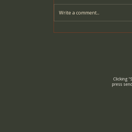
Write a comment...
The Power of Women
Gathering: Ancient Roots and
Modern Healing
Clicking "
press send