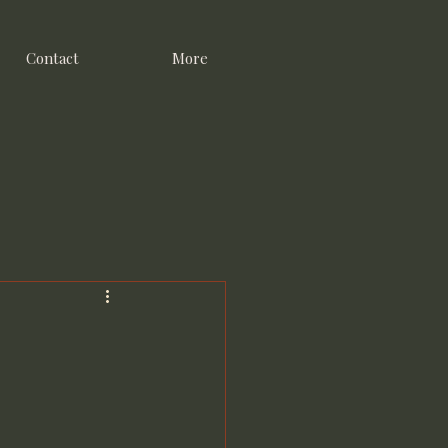
Contact
More