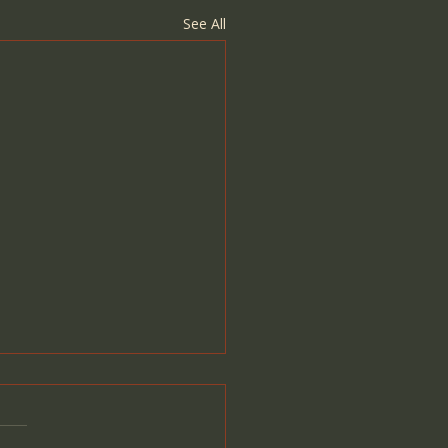
See All