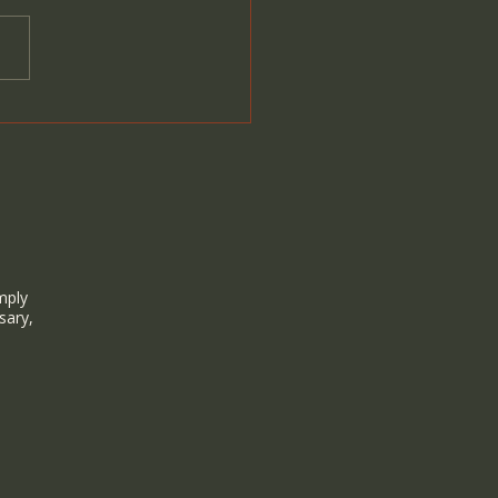
lelight Sound Healing &
It Aligns with Wild
n Hawai‘i
mply
sary,