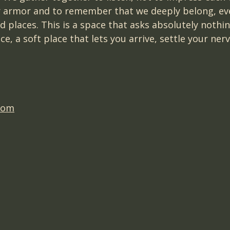
 armor and to remember that we deeply belong, eve
 places. This is a space that asks absolutely nothin
e, a soft place that lets you arrive, settle your ner
com