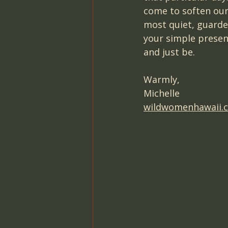
come to soften our
most quiet, guarded
your simple presenc
and just be.
Warmly,
Michelle
wildwomenhawaii.