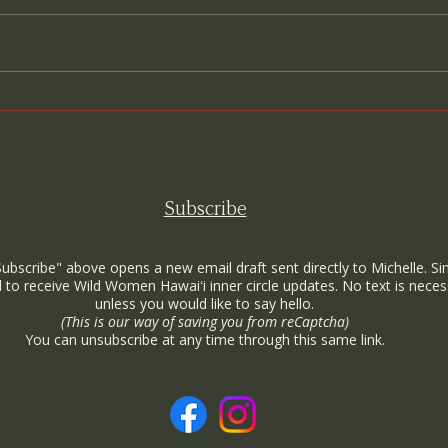
Come as You Are: A Sanctuary
Cand
for the True Self
How 
Wome
Subscribe
Subscribe" above opens a new email draft sent directly to Michelle. Si
 to receive Wild Women Hawaiʻi inner circle updates. No text is neces
unless you would like to say hello.
(This is our way of saving you from reCaptcha)
You can unsubscribe at any time through this same link.