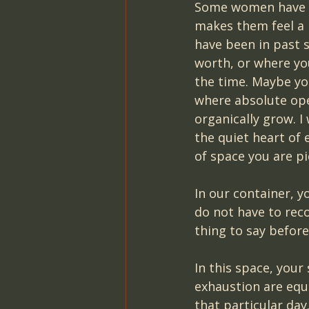
Some women have sh
makes them feel a 
have been in past 
worth, or where you
the time. Maybe you
where absolute op
organically grow. I
the quiet heart of 
of space you are pi
In our container, 
do not have to reco
thing to say before
In this space, your
exhaustion are equ
that particular day