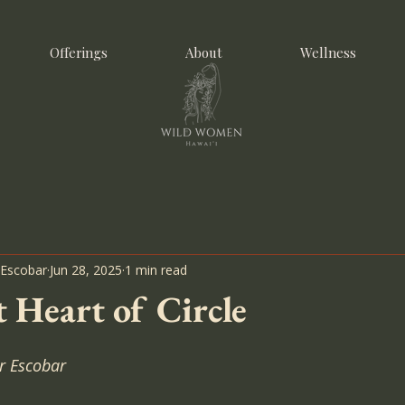
Offerings
About
Wellness
 Escobar
Jun 28, 2025
1 min read
 Heart of Circle
r Escobar