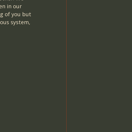
n in our 
g of you but 
vous system, 