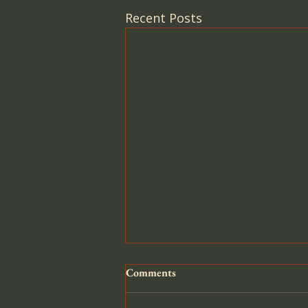
Recent Posts
Comments