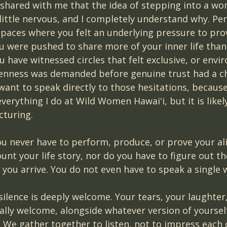
ared with me that the idea of stepping into a wom
little nervous, and I completely understand why. Pe
spaces where you felt an underlying pressure to pro
 were pushed to share more of your inner life than f
 have witnessed circles that felt exclusive, or envi
enness was demanded before genuine trust had a ch
 want to speak directly to those hesitations, because 
everything I do at Wild Women Hawaiʻi, but it is likel
cturing.
you never have to perform, produce, or prove your a
unt your life story, nor do you have to figure out th
 you arrive. You do not even have to speak a single 
 silence is deeply welcome. Your tears, your laughter
ally welcome, alongside whatever version of yoursel
. We gather together to listen, not to impress each 