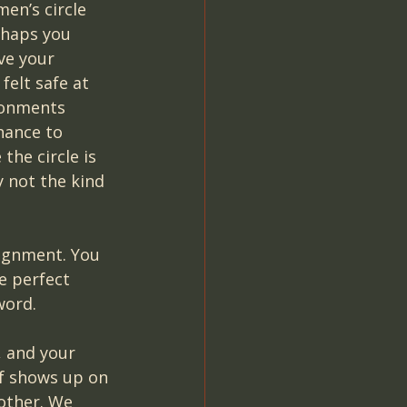
en’s circle 
rhaps you 
ve your 
elt safe at 
ronments 
ance to 
the circle is 
y not the kind 
lignment. You 
e perfect 
word.
, and your 
f shows up on 
other. We 