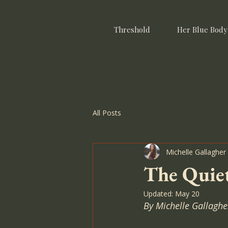
Threshold
Her Blue Body
All Posts
Michelle Gallagher
The Quiet
Updated:
May 20
By Michelle Gallaghe